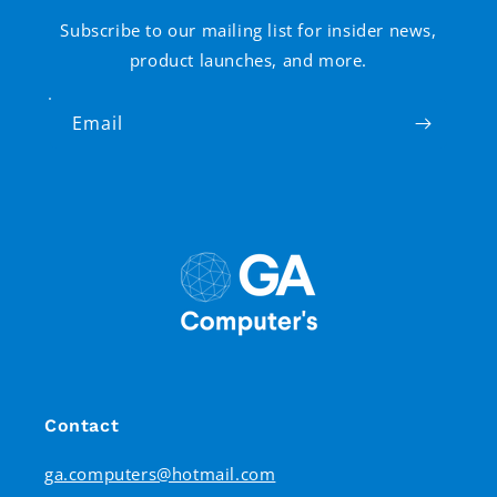
Subscribe to our mailing list for insider news,
product launches, and more.
Email
Contact
ga.computers@hotmail.com