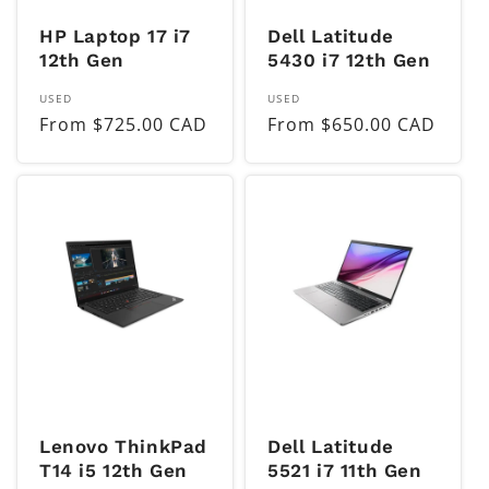
HP Laptop 17 i7
Dell Latitude
12th Gen
5430 i7 12th Gen
Vendor:
Vendor:
USED
USED
Regular
From $725.00 CAD
Regular
From $650.00 CAD
price
price
Lenovo ThinkPad
Dell Latitude
T14 i5 12th Gen
5521 i7 11th Gen