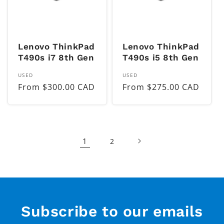
Lenovo ThinkPad
Lenovo ThinkPad
T490s i7 8th Gen
T490s i5 8th Gen
Vendor:
Vendor:
USED
USED
Regular
From $300.00 CAD
Regular
From $275.00 CAD
price
price
1
2
Subscribe to our emails