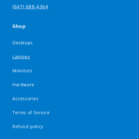
(647) 688-4364
Shop
Desktops
Laptops
Monitors
Hardware
Accessories
Terms of Service
Refund policy