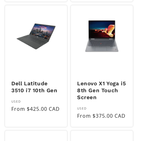
Dell Latitude
Lenovo X1 Yoga i5
3510 i7 10th Gen
8th Gen Touch
Screen
Vendor:
USED
Regular
From $425.00 CAD
Vendor:
USED
Regular
From $375.00 CAD
price
price