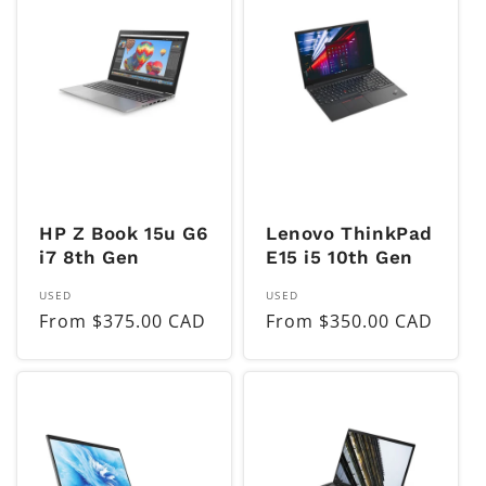
HP Z Book 15u G6
Lenovo ThinkPad
i7 8th Gen
E15 i5 10th Gen
Vendor:
Vendor:
USED
USED
Regular
From $375.00 CAD
Regular
From $350.00 CAD
price
price