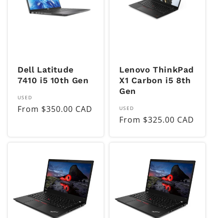
Dell Latitude
Lenovo ThinkPad
7410 i5 10th Gen
X1 Carbon i5 8th
Gen
Vendor:
USED
Regular
From $350.00 CAD
Vendor:
USED
Regular
From $325.00 CAD
price
price