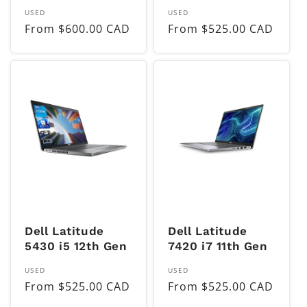
Vendor:
Vendor:
USED
USED
Regular
From $600.00 CAD
Regular
From $525.00 CAD
price
price
Dell Latitude
Dell Latitude
5430 i5 12th Gen
7420 i7 11th Gen
Vendor:
Vendor:
USED
USED
Regular
From $525.00 CAD
Regular
From $525.00 CAD
price
price