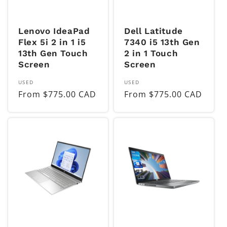
Lenovo IdeaPad
Dell Latitude
Flex 5i 2 in 1 i5
7340 i5 13th Gen
13th Gen Touch
2 in 1 Touch
Screen
Screen
Vendor:
Vendor:
USED
USED
Regular
From $775.00 CAD
Regular
From $775.00 CAD
price
price