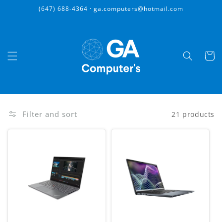
Skip to
(647) 688-4364 · ga.computers@hotmail.com
content
Cart
Filter and sort
21 products