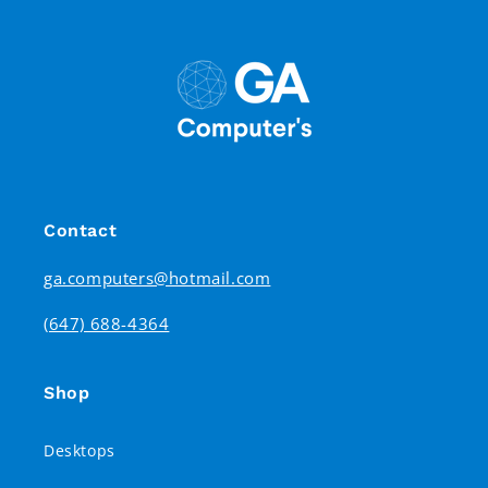
Contact
ga.computers@hotmail.com
(647) 688-4364
Shop
Desktops