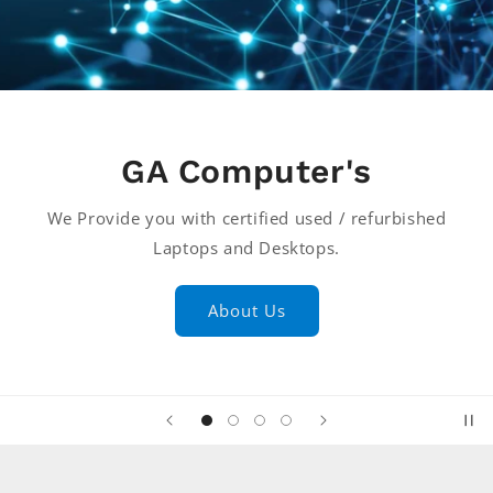
GA Computer's
We Provide you with certified used / refurbished
Laptops and Desktops.
About Us