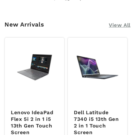
New Arrivals
View All
Lenovo IdeaPad
Dell Latitude
Flex 5i 2 in 1 i5
7340 i5 13th Gen
13th Gen Touch
2 in 1 Touch
Screen
Screen