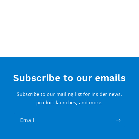
Subscribe to our emails
Subscribe to our mailing list for insider news,
product launches, and more.
Email