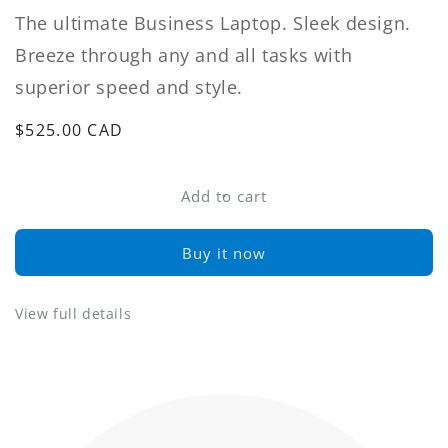
The ultimate Business Laptop. Sleek design.
Breeze through any and all tasks with
superior speed and style.
Regular
$525.00 CAD
price
Add to cart
Buy it now
View full details