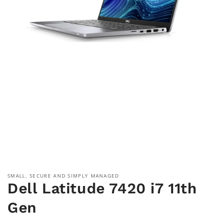
Open
media
1
in
modal
SMALL, SECURE AND SIMPLY MANAGED
Dell Latitude 7420 i7 11th
Gen