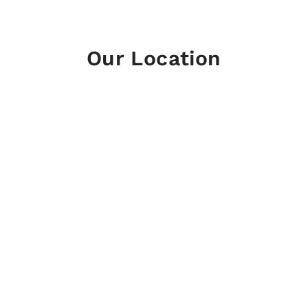
Our Location