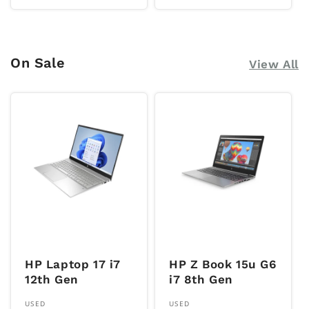
price
price
On Sale
View All
HP Laptop 17 i7
HP Z Book 15u G6
12th Gen
i7 8th Gen
Vendor:
Vendor:
USED
USED