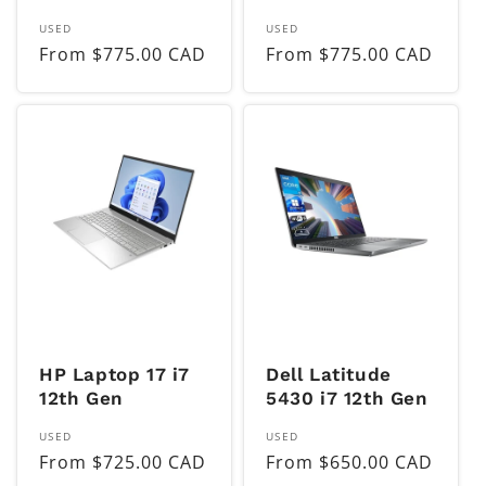
Vendor:
Vendor:
USED
USED
Regular
From $775.00 CAD
Regular
From $775.00 CAD
price
price
HP Laptop 17 i7
Dell Latitude
12th Gen
5430 i7 12th Gen
Vendor:
Vendor:
USED
USED
Regular
From $725.00 CAD
Regular
From $650.00 CAD