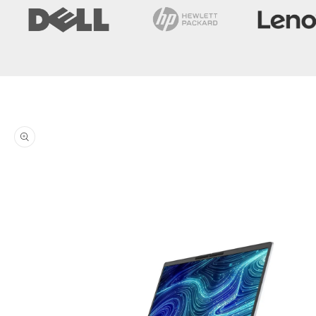
Skip to
product
information