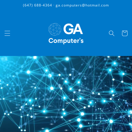
Skip to
(647) 688-4364 · ga.computers@hotmail.com
content
Cart