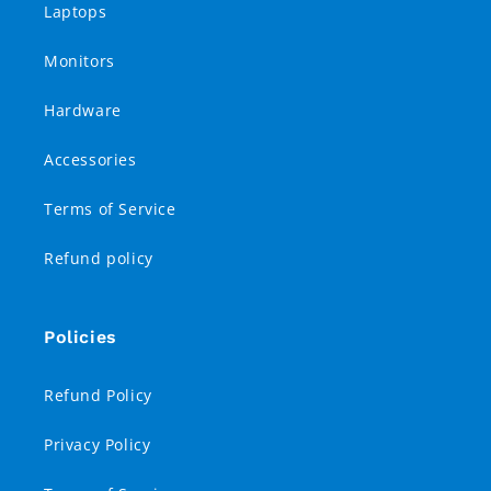
Laptops
Monitors
Hardware
Accessories
Terms of Service
Refund policy
Policies
Refund Policy
Privacy Policy