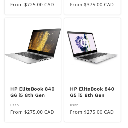
Regular
From $725.00 CAD
Regular
From $375.00 CAD
price
price
HP EliteBook 840
HP EliteBook 840
G6 i5 8th Gen
G5 i5 8th Gen
Vendor:
Vendor:
USED
USED
Regular
From $275.00 CAD
Regular
From $275.00 CAD
price
price