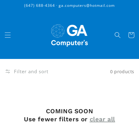
Skip to
(647) 688-4364 · ga.computers@hotmail.com
content
Cart
Filter and sort
0 products
COMING SOON
Use fewer filters or
clear all