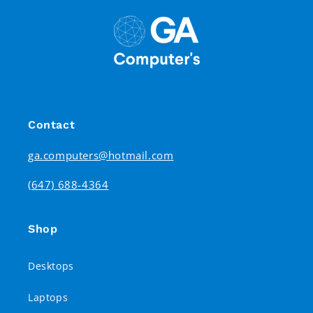
Contact
ga.computers@hotmail.com
(647) 688-4364
Shop
Desktops
Laptops