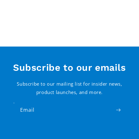
Subscribe to our emails
Subscribe to our mailing list for insider news,
product launches, and more.
Email