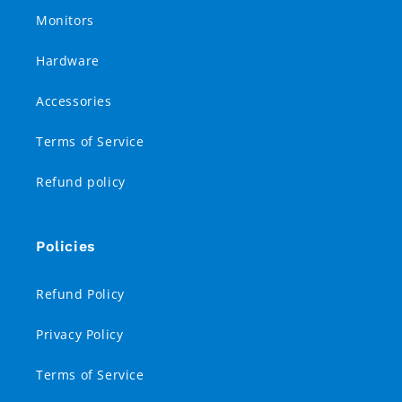
Monitors
Hardware
Accessories
Terms of Service
Refund policy
Policies
Refund Policy
Privacy Policy
Terms of Service