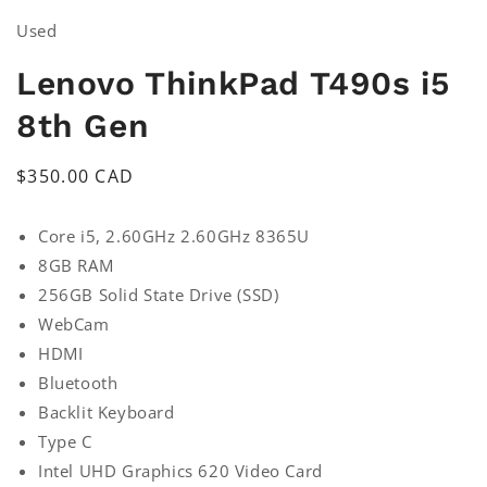
Used
Lenovo ThinkPad T490s i5
8th Gen
Regular
$350.00 CAD
price
Core i5, 2.60GHz 2.60GHz 8365U
8GB RAM
256GB Solid State Drive (SSD)
WebCam
HDMI
Bluetooth
Backlit Keyboard
Type C
Intel UHD Graphics 620 Video Card