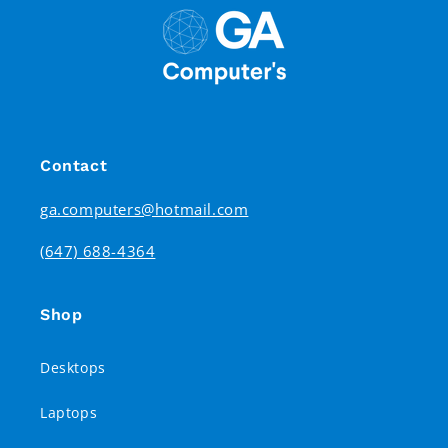
Contact
ga.computers@hotmail.com
(647) 688-4364
Shop
Desktops
Laptops