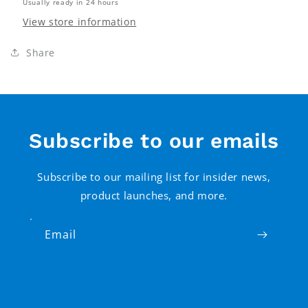
Usually ready in 24 hours
View store information
Share
Subscribe to our emails
Subscribe to our mailing list for insider news,
product launches, and more.
Email