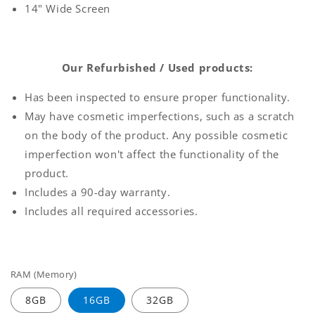
14" Wide Screen
Our Refurbished / Used products:
Has been inspected to ensure proper functionality.
May have cosmetic imperfections, such as a scratch
on the body of the product. Any possible cosmetic
imperfection won't affect the functionality of the
product.
Includes a 90-day warranty.
Includes all required accessories.
RAM (Memory)
8GB
16GB
32GB