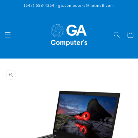
Skip to
(647) 688-4364 · ga.computers@hotmail.com
content
Cart
Skip to
product
information