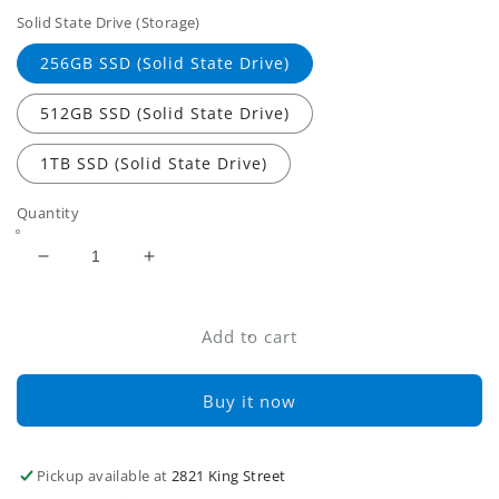
Solid State Drive (Storage)
256GB SSD (Solid State Drive)
512GB SSD (Solid State Drive)
1TB SSD (Solid State Drive)
Quantity
Decrease
Increase
quantity
quantity
for
for
Lenovo
Lenovo
Add to cart
ThinkPad
ThinkPad
T490s
T490s
Buy it now
i5
i5
8th
8th
Gen
Gen
Pickup available at
2821 King Street