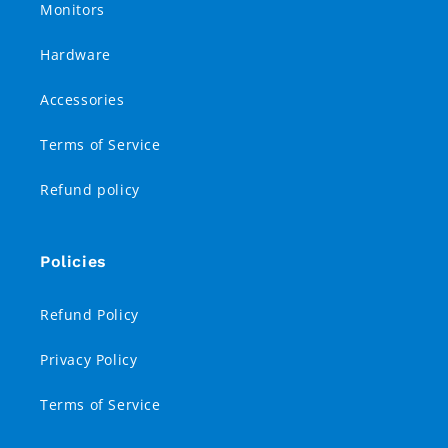
Monitors
Hardware
Accessories
Terms of Service
Refund policy
Policies
Refund Policy
Privacy Policy
Terms of Service